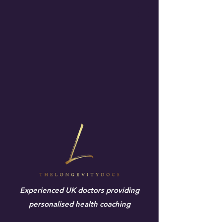
Experienced UK doctors providing
personalised health coaching