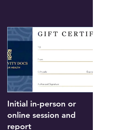
Initial in-person or
online session and
report