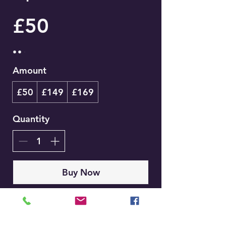
£50
Amount
£50
£149
£169
Quantity
Buy Now