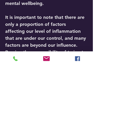
mental wellbeing.
It is important to note that there are 
only a proportion of factors 
affecting our level of inflammation 
that are under our control, and many 
factors are beyond our influence. 
Bearing the responsibility of trying to 
change what we cannot control is a 
contributing factor to high stress 
levels, leading to distress, mediated 
by emotions such as regret, 
recrimination, anxiety, and shame. 
Paradoxically, these negative 
emotions and the hopelessness that 
arises from embarking on a futile 
task escalate our levels of 
inflammation and undermine our 
foundations.