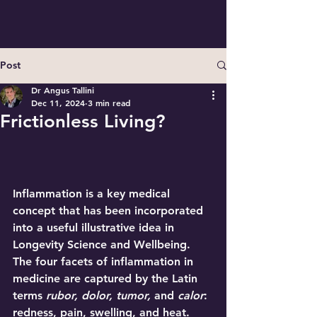
Post
Dr Angus Tallini
Dec 11, 2024
3 min read
Frictionless Living?
Inflammation
 is a key medical 
concept that has been incorporated 
into a useful illustrative idea in 
Longevity Science and Wellbeing. 
The four facets of inflammation in 
medicine are captured by the Latin 
terms 
rubor, dolor, tumor,
 and 
calor
: 
redness, pain, swelling, and heat. 