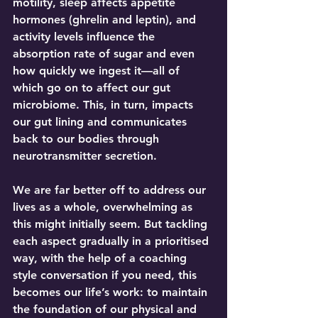
motility, sleep affects appetite 
hormones (ghrelin and leptin), and 
activity levels influence the 
absorption rate of sugar and even 
how quickly we ingest it—all of 
which go on to affect our gut 
microbiome. This, in turn, impacts 
our gut lining and communicates 
back to our bodies through 
neurotransmitter secretion.
We are far better off to address our 
lives as a whole, overwhelming as 
this might initially seem. But tackling 
each aspect gradually in a prioritised 
way, with the help of a coaching 
style conversation if you need, this 
becomes our life’s work: to maintain 
the foundation of our physical and 