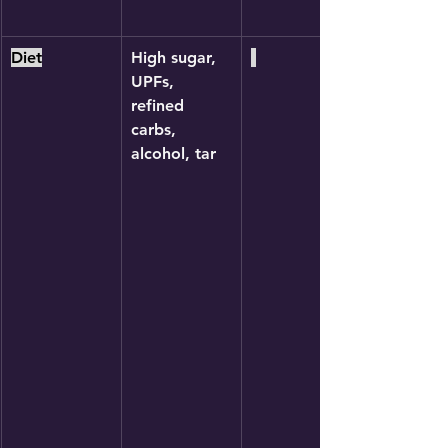
Diet
High sugar, 
UPFs, 
refined 
carbs, 
alcohol, tar