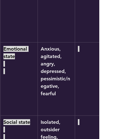
Emotional 
Anxious, 
state
agitated, 
angry, 
depressed, 
pessimistic/n
egative, 
fearful
Social state
Isolated, 
outsider 
feeling, 