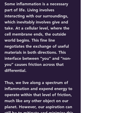
Some inflammation is a necessary 
part of life. Living involves 
interacting with our surroundings, 
which inevitably involves give and 
take. At a cellular level, where the 
cell membrane ends, the outside 
world begins. This fine line 
negotiates the exchange of useful 
materials in both directions. This 
interface between “you” and “non-
you” causes friction across that 
differential.
Thus, we live along a spectrum of 
inflammation and expend energy to 
operate within that level of friction, 
much like any other object on our 
planet. However, our aspiration can 
still be to mitigate and minimize this 