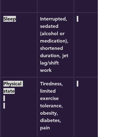
Sleep
Interrupted, 
sedated 
(alcohol or 
medication), 
shortened 
duration, jet 
lag/shift 
work
Physical 
Tiredness, 
state
limited 
exercise 
tolerance, 
obesity, 
diabetes, 
pain