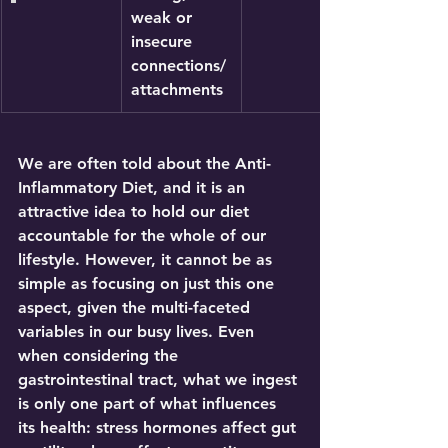
weak or 
insecure 
connections/
attachments
We are often told about the 
Anti-
Inflammatory Diet
, and it is an 
attractive idea to hold our diet 
accountable for the whole of our 
lifestyle. However, it cannot be as 
simple as focusing on just this one 
aspect, given the multi-faceted 
variables in our busy lives. Even 
when considering the 
gastrointestinal tract, what we ingest 
is only one part of what influences 
its health: stress hormones affect gut 