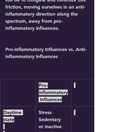
friction, moving ourselves in an anti-
inflammatory direction along the 
spectrum, away from pro-
inflammatory influences.
Pro-inflammatory Influences vs. Anti-
inflammatory Influences
Pro-
inflammatory
 Influences
Daytime 
Stress
state
Sedentary 
or inactive 