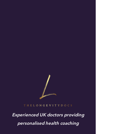
Experienced UK doctors providing
personalised health coaching