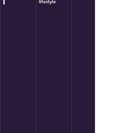
lifestyle