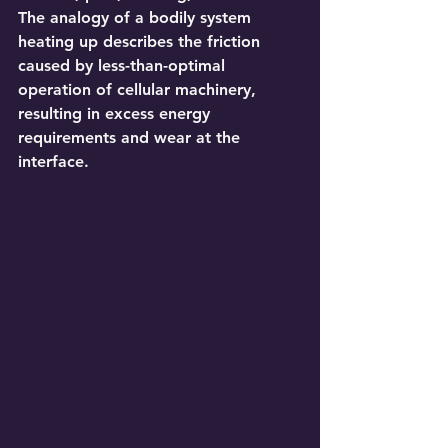
The analogy of a bodily system 
heating up describes the friction 
caused by less-than-optimal 
operation of cellular machinery, 
resulting in excess energy 
requirements and wear at the 
interface.