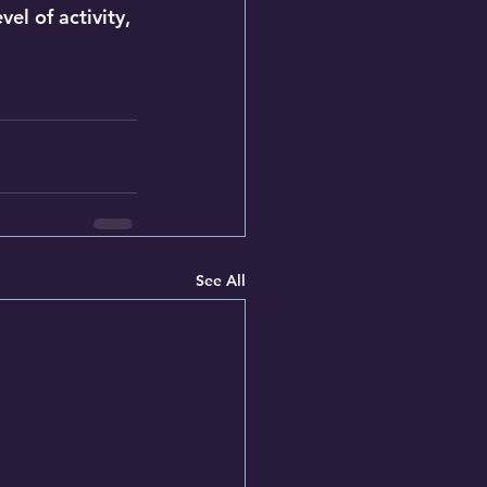
el of activity, 
See All