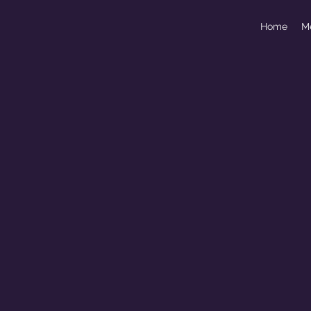
Home
M