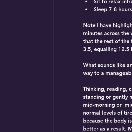
Sit to relax inf
Sleep 7-8 hours
Note I have highlig
minutes across the 
that the rest of the
3.5, equalling 12.5 
What sounds like an
way to a manageable
Thinking, reading, c
standing or gently 
mid-morning or  mi
normal levels of tir
because the body is 
better as a result.