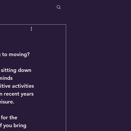
ng to moving?
 sitting down 
minds 
ive activities 
n recent years 
isure.
for the 
f you bring 