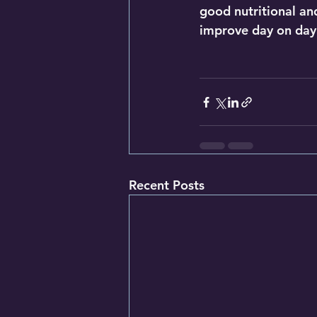
good nutritional and 
improve day on day
Recent Posts