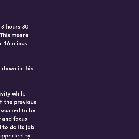
 3 hours 30 
 This means 
or 16 minus 
down in this 
vity while 
h the previous 
assumed to be 
y and focus 
to do its job 
supported by 