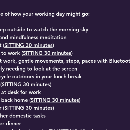
le of how your working day might go:
ep outside to watch the morning sky
 and mindfulness meditation
 (
SITTING 30 minutes
)
 to work (
SITTING 30 minutes
)
t work, gentle movements, steps, paces with Bluetoo
ly needing to look at the screen
cycle outdoors in your lunch break
h (SITTING 30 minutes)
 at desk for work
 back home (
SITTING 30 minutes
)
 (
SITTING 30 minutes)
her domestic tasks
er dinner