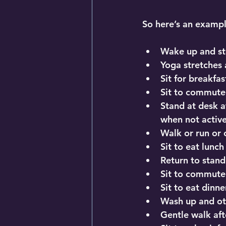
So here’s an examp
Wake up and st
Yoga stretches
Sit for breakfast
Sit to commute
Stand at desk a
when not active
Walk or run or 
Sit to eat lunc
Return to stand
Sit to commute
Sit to eat dinner
Wash up and ot
Gentle walk aft