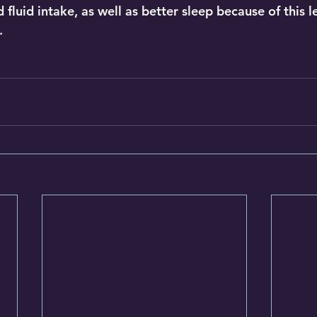
fluid intake, as well as better sleep because of this lev
.