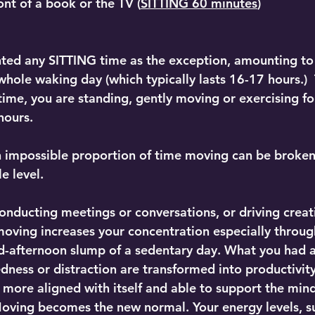
ront of a book or the TV (
SITTING 60 minutes
)
hted any SITTING time as the exception, amounting to
whole waking day (which typically lasts 16-17 hours.) 
 time, you are standing, gently moving or exercising f
hours.
 impossible proportion of time moving can be broken 
 level.  
onducting meetings or conversations, or driving creati
moving increases your concentration especially throug
d-afternoon slump of a sedentary day. What you had 
edness or distraction are transformed into productivit
more aligned with itself and able to support the mind 
 Moving becomes the new normal. Your energy levels, 