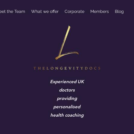
eet the Team
What we offer
Corporate
Members
Blog
Experienced UK
doctors
providing
personalised
health coaching