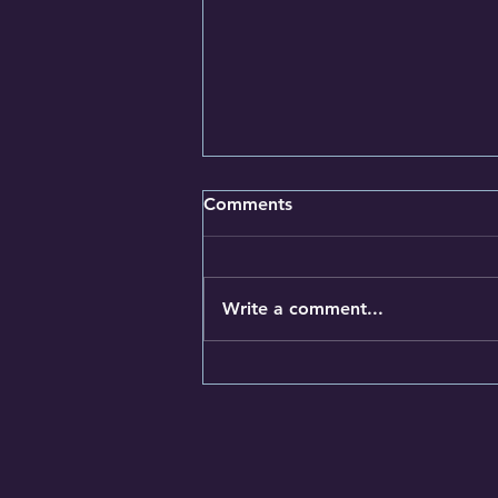
Comments
Write a comment...
The most effective
supplements and dietary
changes for high blood
pressure and cholesterol
your GP may not tell you