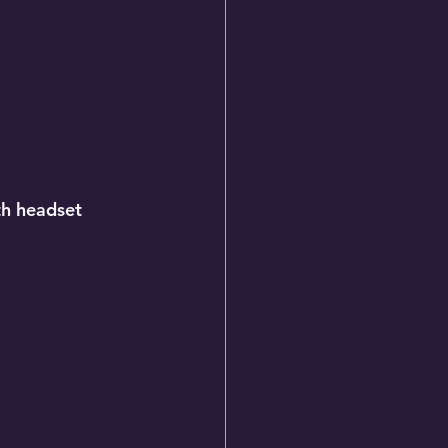
th headset 