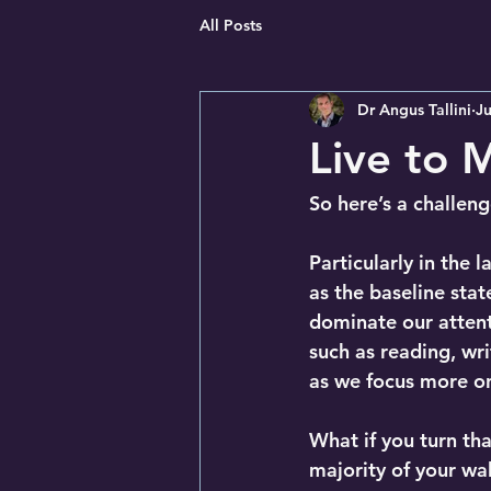
All Posts
Dr Angus Tallini
Ju
Live to 
So here’s a challen
Particularly in the 
as the baseline stat
dominate our attenti
such as reading, wri
as we focus more on
What if you turn tha
majority of your wa