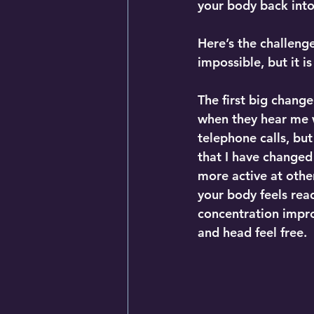
your body back into
Here’s the challeng
impossible, but it i
The first big change
when they hear me w
telephone calls, but
that I have changed 
more active at other
your body feels read
concentration impro
and head feel free.