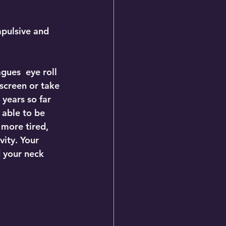
mpulsive and 
gues  eye roll 
screen or take 
 years so far 
 able to be 
 more tired, 
ity. Your 
 your neck 