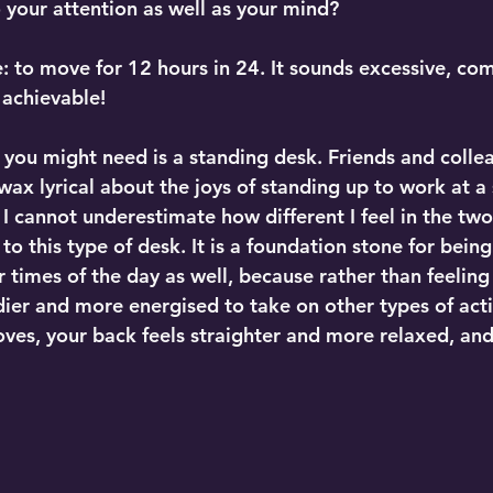
 your attention as well as your mind?
e: to move for 12 hours in 24. It sounds excessive, co
s achievable!
 you might need is a standing desk. Friends and collea
ax lyrical about the joys of standing up to work at a 
 I cannot underestimate how different I feel in the two
to this type of desk. It is a foundation stone for being
 times of the day as well, because rather than feeling
ier and more energised to take on other types of activ
ves, your back feels straighter and more relaxed, and