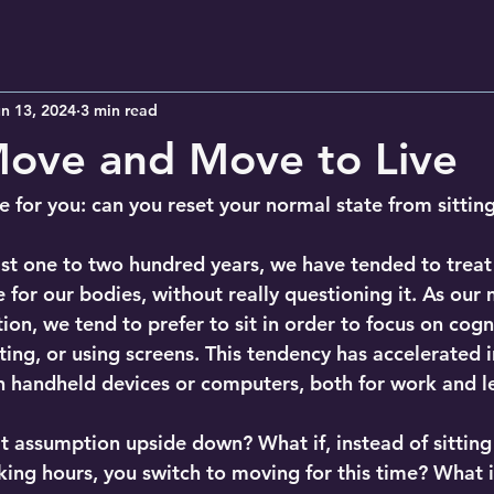
n 13, 2024
3 min read
Move and Move to Live
ge for you: can you reset your normal state from sitti
last one to two hundred years, we have tended to treat
e for our bodies, without really questioning it. As our 
on, we tend to prefer to sit in order to focus on cognit
ting, or using screens. This tendency has accelerated i
 handheld devices or computers, both for work and le
t assumption upside down? What if, instead of sitting 
king hours, you switch to moving for this time? What i